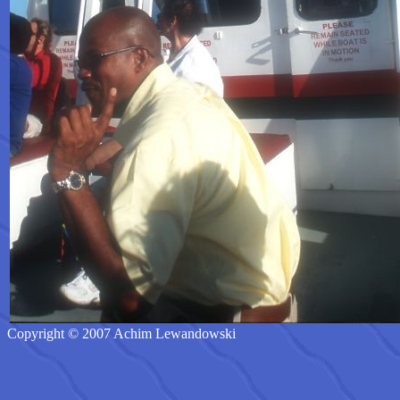
Copyright © 2007 Achim Lewandowski