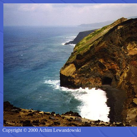
Copyright © 2000 Achim Lewandowski