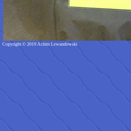
Copyright © 2019 Achim Lewandowski