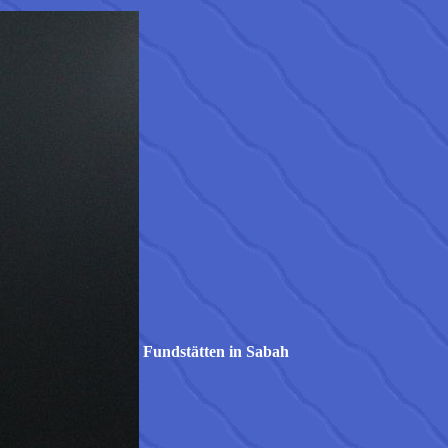
Fundstätten in Sabah