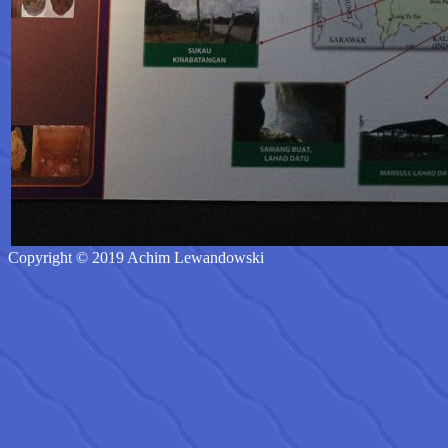
Copyright © 2019 Achim Lewandowski