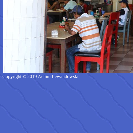
Copyright © 2019 Achim Lewandowski