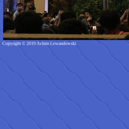
Copyright © 2019 Achim Lewandowski