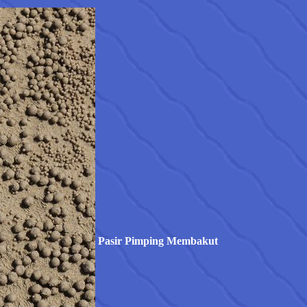
Pasir Pimping Membakut