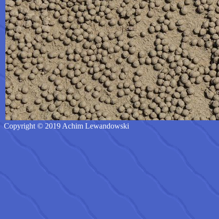
Copyright © 2019 Achim Lewandowski