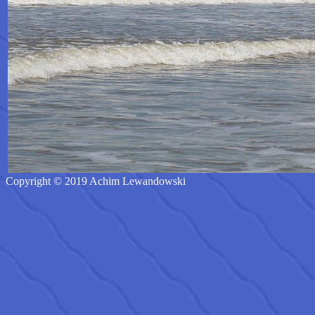
Copyright © 2019 Achim Lewandowski