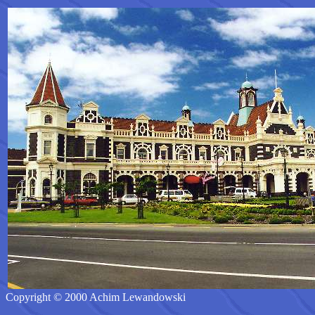
Copyright © 2000 Achim Lewandowski