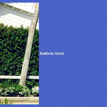
Baldwin Street