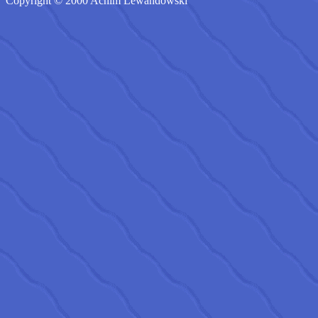
Copyright © 2000 Achim Lewandowski