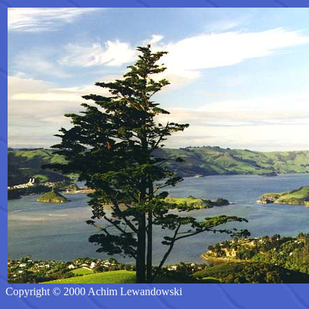
Copyright © 2000 Achim Lewandowski