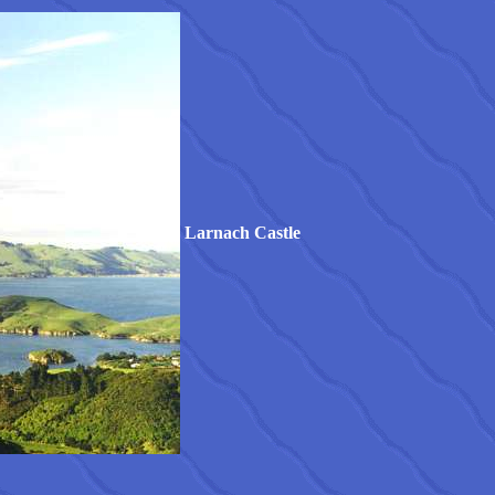
Larnach Castle