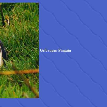
Gelbaugen Pinguin