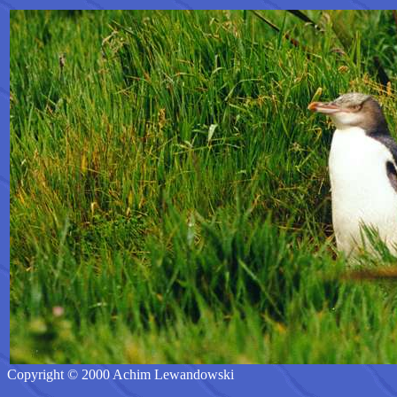
Copyright © 2000 Achim Lewandowski