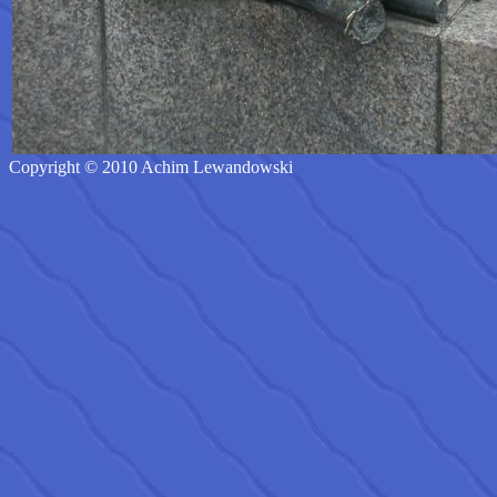
Copyright © 2010 Achim Lewandowski