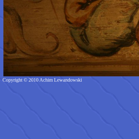
Copyright © 2010 Achim Lewandowski