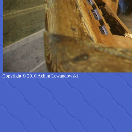
Copyright © 2010 Achim Lewandowski