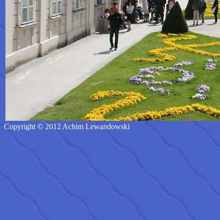
Copyright © 2012 Achim Lewandowski