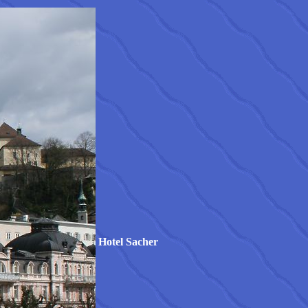
Hotel Sacher