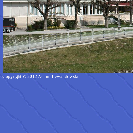
Copyright © 2012 Achim Lewandowski