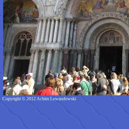
Copyright © 2012 Achim Lewandowski