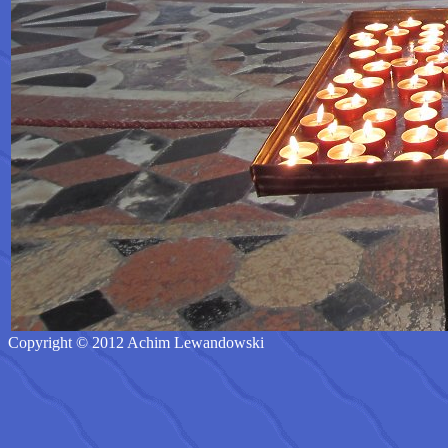
Copyright © 2012 Achim Lewandowski